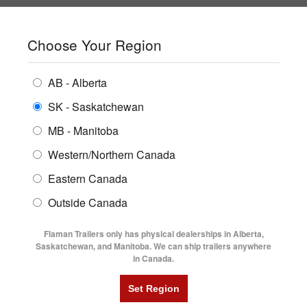
SHOPPING REGION:
SK
▼
CONTACT US
SIGN IN
Choose Your Region
ALL INVENTORY
BUYING GUIDES
AB - Alberta
Compare Products
Print This Page
ENCLOSED TRAILERS
LOGIN OR CREATE AN ACCOUNT
LOCATIONS
SK - Saskatchewan
MB - Manitoba
FLATDECK TRAILERS
PARTS
Western/Northern Canada
RENTALS
UTILITY TRAILERS
NEW HERE?
Eastern Canada
FINANCING
Registration is free and easy!
DUMP TRAILERS
Outside Canada
SERVICE
Faster checkout
AG TRANSPORTS
Flaman Trailers only has physical dealerships in Alberta,
Save multiple shipping addresses
BLOG
Saskatchewan, and Manitoba. We can ship trailers anywhere
View and track orders and more
in Canada.
HORSE & STOCK TRAILERS
FLYERS
Create an Account
VIDEOS