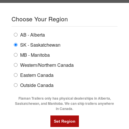
SHOPPING REGION:
SK
▼
CONTACT US
SIGN IN
Choose Your Region
ALL INVENTORY
BUYING GUIDES
AB - Alberta
Compare Products
Print This Page
ENCLOSED TRAILERS
LOGIN OR CREATE AN ACCOUNT
LOCATIONS
SK - Saskatchewan
MB - Manitoba
FLATDECK TRAILERS
PARTS
Western/Northern Canada
RENTALS
UTILITY TRAILERS
NEW HERE?
Eastern Canada
FINANCING
Registration is free and easy!
DUMP TRAILERS
Outside Canada
SERVICE
Faster checkout
AG TRANSPORTS
Flaman Trailers only has physical dealerships in Alberta,
Save multiple shipping addresses
BLOG
Saskatchewan, and Manitoba. We can ship trailers anywhere
View and track orders and more
in Canada.
HORSE & STOCK TRAILERS
FLYERS
Create an Account
VIDEOS