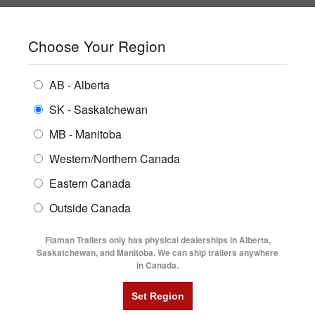
SHOPPING REGION:
SK
▼
CONTACT US
SIGN IN
Choose Your Region
ALL INVENTORY
BUYING GUIDES
AB - Alberta
Compare Products
Print This Page
ENCLOSED TRAILERS
LOCATIONS
SK - Saskatchewan
Home
/
Trailer Inventory
MB - Manitoba
FLATDECK TRAILERS
PARTS
TRAILER INVENTORY | FLAMAN
Western/Northern Canada
RENTALS
UTILITY TRAILERS
Eastern Canada
FINANCING
DUMP TRAILERS
Outside Canada
SERVICE
AG TRANSPORTS
Flaman Trailers only has physical dealerships in Alberta,
BLOG
Saskatchewan, and Manitoba. We can ship trailers anywhere
in Canada.
HORSE & STOCK TRAILERS
Currently Shopping by:
FLYERS
Manufacturer:
Southland
VIDEOS