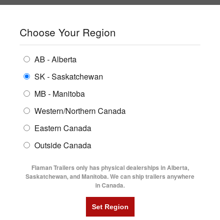
SHOPPING REGION:
SK
▼
CONTACT US
SIGN IN
Choose Your Region
ALL INVENTORY
BUYING GUIDES
AB - Alberta
Compare Products
Print This Page
ENCLOSED TRAILERS
LOCATIONS
SK - Saskatchewan
Home
/
Trailer Inventory
MB - Manitoba
FLATDECK TRAILERS
PARTS
TRAILER INVENTORY | FLAMAN
Western/Northern Canada
RENTALS
UTILITY TRAILERS
Eastern Canada
FINANCING
DUMP TRAILERS
Outside Canada
SERVICE
AG TRANSPORTS
Flaman Trailers only has physical dealerships in Alberta,
BLOG
Saskatchewan, and Manitoba. We can ship trailers anywhere
in Canada.
HORSE & STOCK TRAILERS
Currently Shopping by:
FLYERS
Category:
Equipment Flat Deck Trailers
VIDEOS
Trailer Type:
New