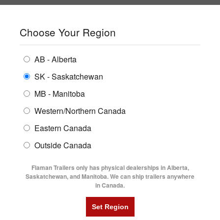
SHOPPING REGION:
SK
▼
CONTACT US
SIGN IN
Choose Your Region
ALL INVENTORY
BUYING GUIDES
AB - Alberta
Compare Products
Print This Page
Home
/
Trailer Inventory
/
ENCLOSED TRAILERS
2026 Southland LBAT7-18' Lowboy Trailer
LOCATIONS
SK - Saskatchewan
MB - Manitoba
FLATDECK TRAILERS
PARTS
2026 SOUTHLAND LBAT7-18'
Western/Northern Canada
RENTALS
UTILITY TRAILERS
Eastern Canada
LOWBOY TRAILER
FINANCING
DUMP TRAILERS
Outside Canada
SERVICE
AG TRANSPORTS
Flaman Trailers only has physical dealerships in Alberta,
BLOG
Saskatchewan, and Manitoba. We can ship trailers anywhere
in Canada.
HORSE & STOCK TRAILERS
FLYERS
VIDEOS