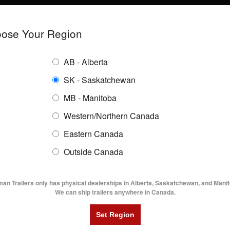
E
TRAILERS
GRAIN SYSTEMS
RENTALS
SHOPPING REGION:
S
ose Your Region
ENTORY
BUYING GUIDES
LOCATIONS
AB - Alberta
SK - Saskatchewan
LBAT7- 18' Lowboy Trailer
MB - Manitoba
Western/Northern Canada
Eastern Canada
7- 18' LOWBOY TRAILER
Outside Canada
UTILITY TRAILERS
DUMP TRAILERS
AG TR
man Trailers only has physical dealerships in Alberta, Saskatchewan, and Manit
We can ship trailers anywhere in Canada.