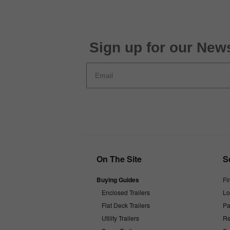
Sign up for our News
On The Site
S
Buying Guides
Fi
Enclosed Trailers
Lo
Flat Deck Trailers
Pa
Utility Trailers
Re