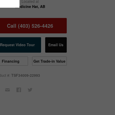
Located at
Medicine Hat, AB
Call (403) 526-4426
Request Video Tour
Email Us
Financing
Get Trade-in Value
duct #:
TSF34009-22993