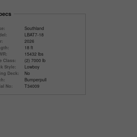
pecs
ke:
Southland
el:
LBAT7-18
r:
2026
gth:
18 ft
WR:
15432 lbs
e Class:
(2) 7000 lb
k Style:
Lowboy
ting Deck:
No
ch:
Bumperpull
ial No:
T34009