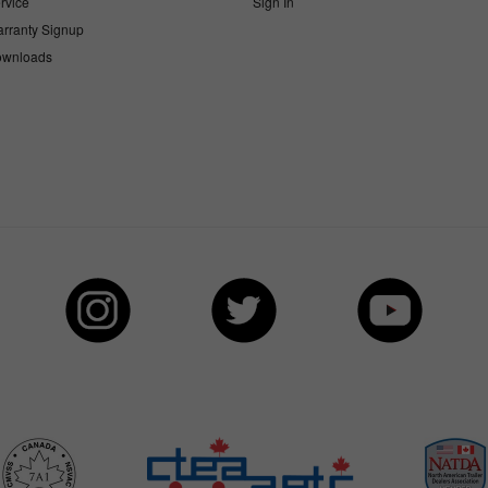
rvice
Sign In
rranty Signup
wnloads