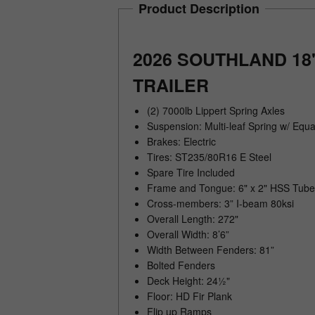
Product Description
2026 SOUTHLAND 18
TRAILER
(2) 7000lb Lippert Spring Axles
Suspension: Multi-leaf Spring w/ Equa
Brakes: Electric
Tires: ST235/80R16 E Steel
Spare Tire Included
Frame and Tongue: 6" x 2" HSS Tube
Cross-members: 3” I-beam 80ksi
Overall Length: 272"
Overall Width: 8’6”
Width Between Fenders: 81”
Bolted Fenders
Deck Height: 24½"
Floor: HD Fir Plank
Flip up Ramps