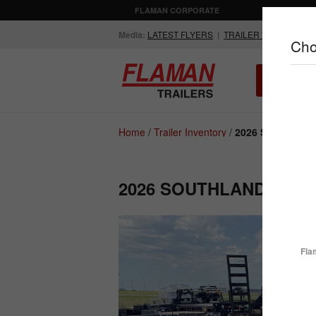
FLAMAN CORPORATE
AGRICULTUR
Media:
LATEST FLYERS
|
TRAILER VIDEOS
Cho
ALL INV
Compare Products
Home
/
Trailer Inventory
/
2026 Southland 
2026 SOUTHLAND LBAT
ENCLOSED
FLATDECK
TRAILERS
TRAILERS
Fla