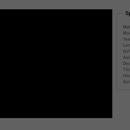
S
Ma
Mod
Yea
Len
GV
Axl
Dec
Til
Hit
Ser