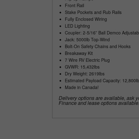
Front Rail
Stake Pockets and Rub Rails
Fully Enclosed Wiring
LED Lighting
Coupler: 2-5/16” Ball Demco Adjustab
Jack: 5000lb Top-Wind
Bolt-On Safety Chains and Hooks
Breakaway Kit
7 Wire RV Electric Plug
GVWR: 15,432lbs
Dry Weight: 2619lbs
Estimated Payload Capacity: 12,800l
Made in Canada!
Delivery options are available, ask y
Finance and lease options available