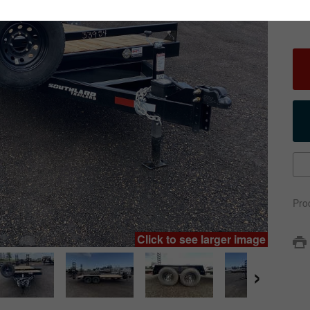
Pro
Click to see larger image
›