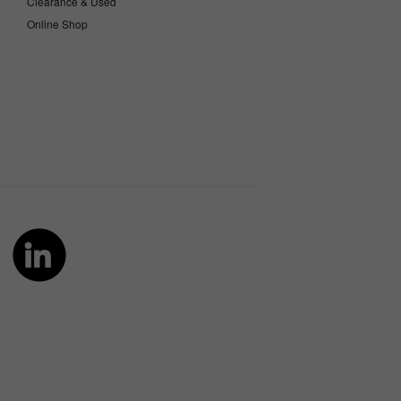
Clearance & Used
Online Shop