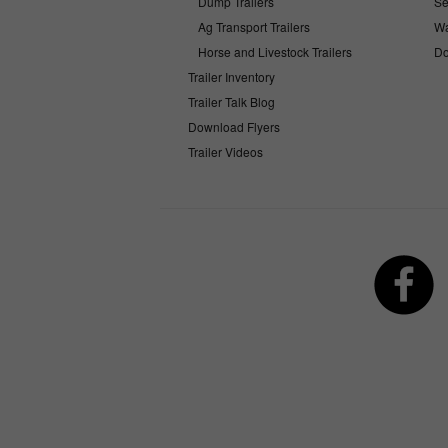
Dump Trailers
Se
Ag Transport Trailers
Wa
Horse and Livestock Trailers
Do
Trailer Inventory
Trailer Talk Blog
Download Flyers
Trailer Videos