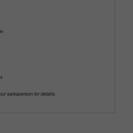
le
bs
our salesperson for details.
.