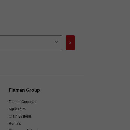
>
Flaman Group
Flaman Corporate
Agriculture
Grain Systems
Rentals