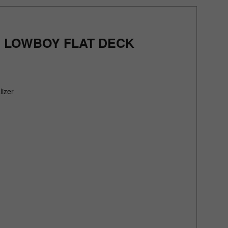
' LOWBOY FLAT DECK
lizer