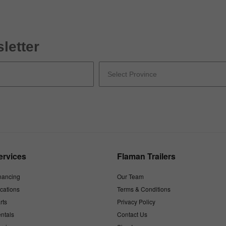
letter
ervices
Flaman Trailers
nancing
Our Team
cations
Terms & Conditions
rts
Privacy Policy
ntals
Contact Us