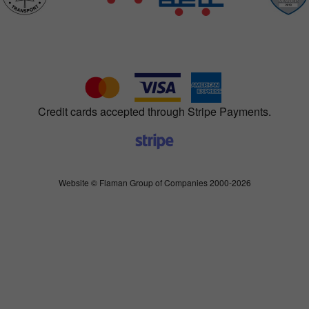
Credit cards accepted through Stripe Payments.
Website © Flaman Group of Companies 2000-2026