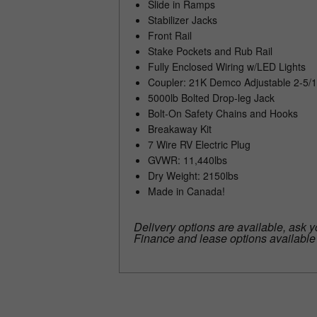
Slide in Ramps
Stabilizer Jacks
Front Rail
Stake Pockets and Rub Rail
Fully Enclosed Wiring w/LED Lights
Coupler: 21K Demco Adjustable 2-5/1
5000lb Bolted Drop-leg Jack
Bolt-On Safety Chains and Hooks
Breakaway Kit
7 Wire RV Electric Plug
GVWR: 11,440lbs
Dry Weight: 2150lbs
Made in Canada!
Delivery options are available, ask y
Finance and lease options availabl