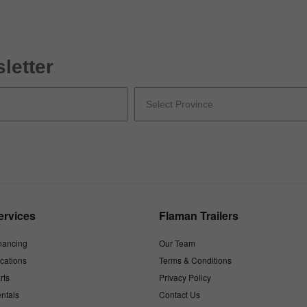
letter
ervices
Flaman Trailers
nancing
Our Team
cations
Terms & Conditions
rts
Privacy Policy
ntals
Contact Us