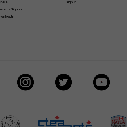
rvice
Sign In
rranty Signup
wnloads