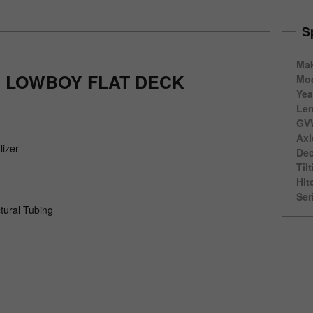
S
Ma
' LOWBOY FLAT DECK
Mod
Yea
Len
GV
Axl
lizer
Dec
Til
Hit
Ser
tural Tubing