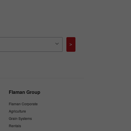
>
Flaman Group
Flaman Corporate
Agriculture
Grain Systems
Rentals