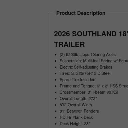
Product Description
2026 SOUTHLAND 18
TRAILER
(2) 5200lb Lippert Spring Axles
Suspension: Multi-leaf Spring w/ Equa
Electric Self-adjusting Brakes
Tires: ST225/75R15 D Steel
Spare Tire Included
Frame and Tongue: 6" x 2" HSS Struc
Crossmember: 3” I-beam 80 KSI
Overall Length: 272"
8’6” Overall Width
81” Between Fenders
HD Fir Plank Deck
Deck Height: 23"