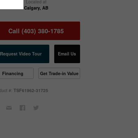
Located at
Calgary, AB
Call (403) 380-1785
Request Video Tour
Email Us
Financing
Get Trade-in Value
duct #:
TSF61962-31725