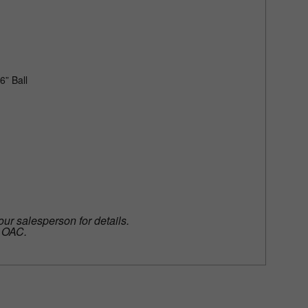
6” Ball
our salesperson for details.
e OAC.