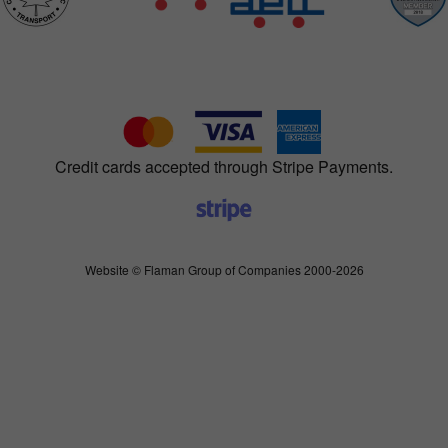
Credit cards accepted through Stripe Payments.
Website © Flaman Group of Companies 2000-2026