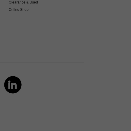
Clearance & Used
Online Shop