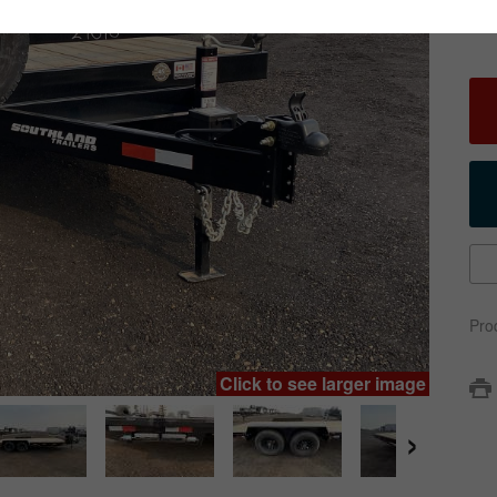
Pro
Click to see larger image
›