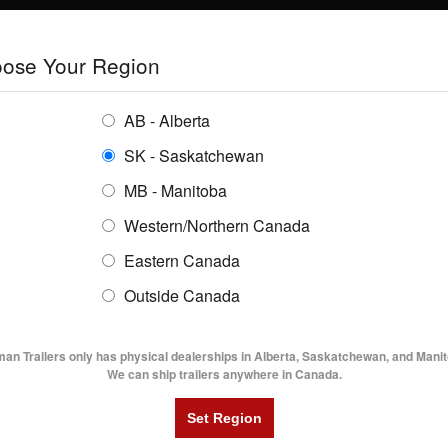
E
TRAILERS
GRAIN SYSTEMS
RENTALS
SHOPPING REGION:
S
ose Your Region
ENTORY
BUYING GUIDES
LOCATIONS
AB - Alberta
SK - Saskatchewan
LBAT52- 18' Lowboy Trailer
MB - Manitoba
Western/Northern Canada
Eastern Canada
52- 18' LOWBOY TRAILER
Outside Canada
UTILITY TRAILERS
DUMP TRAILERS
AG TR
man Trailers only has physical dealerships in Alberta, Saskatchewan, and Manit
We can ship trailers anywhere in Canada.