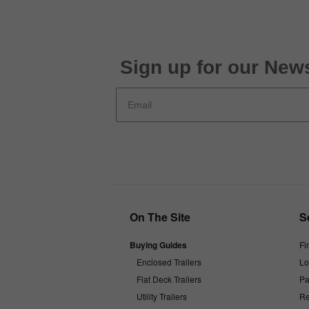
Sign up for our News
On The Site
S
Buying Guides
Fi
Enclosed Trailers
Lo
Flat Deck Trailers
Pa
Utility Trailers
Re