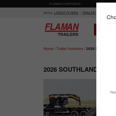
FLAMAN CORPORATE
AGRICULTUR
Media:
LATEST FLYERS
|
TRAILER VIDEOS
Cho
ALL INV
Compare Products
Home
/
Trailer Inventory
/
2026 Southland 
2026 SOUTHLAND LBAT
ENCLOSED
FLATDECK
TRAILERS
TRAILERS
Fla