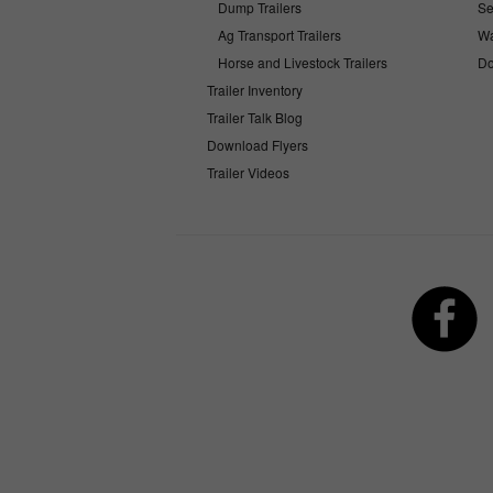
Dump Trailers
Se
Ag Transport Trailers
Wa
Horse and Livestock Trailers
Do
Trailer Inventory
Trailer Talk Blog
Download Flyers
Trailer Videos