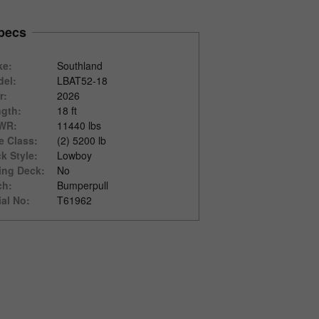
pecs
ke:
Southland
el:
LBAT52-18
r:
2026
gth:
18 ft
WR:
11440 lbs
e Class:
(2) 5200 lb
k Style:
Lowboy
ting Deck:
No
ch:
Bumperpull
ial No:
T61962