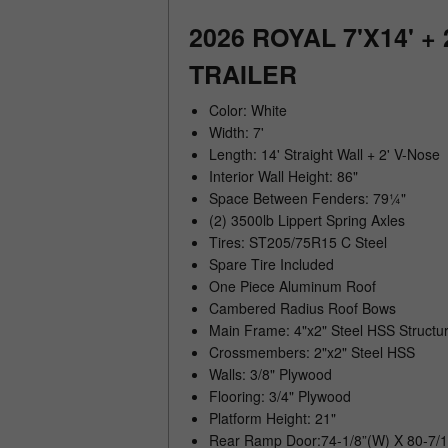
2026 ROYAL 7'X14' 
TRAILER
Color: White
Width: 7'
Length: 14' Straight Wall + 2' V-Nose
Interior Wall Height: 86"
Space Between Fenders: 79¼"
(2) 3500lb Lippert Spring Axles
Tires: ST205/75R15 C Steel
Spare Tire Included
One Piece Aluminum Roof
Cambered Radius Roof Bows
Main Frame: 4"x2" Steel HSS Structur
Crossmembers: 2"x2" Steel HSS
Walls: 3/8" Plywood
Flooring: 3/4" Plywood
Platform Height: 21"
Rear Ramp Door:74-1/8”(W) X 80-7/1