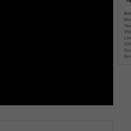
Ma
Mod
Yea
Wid
Len
GV
Doo
Ser