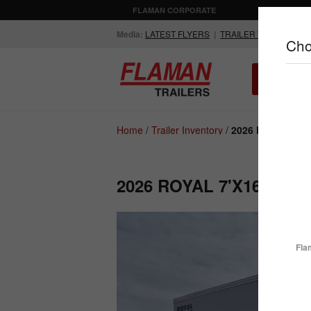
FLAMAN CORPORATE
AGRICULTUR
Media:
LATEST FLYERS
|
TRAILER VIDEOS
Cho
ALL INV
Compare Products
Home
/
Trailer Inventory
/
2026 Royal 7'x1
2026 ROYAL 7'X16' E
ENCLOSED
FLATDECK
TRAILERS
TRAILERS
Fla