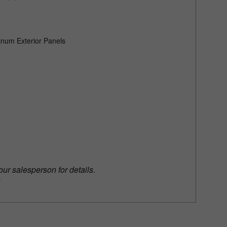
)
num Exterior Panels
our salesperson for details.
.