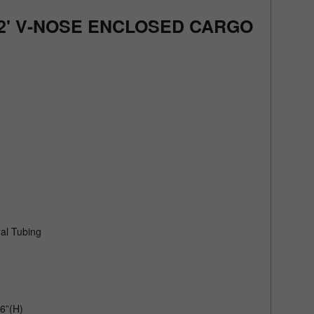
+ 2' V-NOSE ENCLOSED CARGO
al Tubing
6”(H)