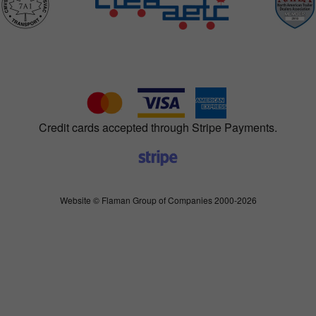
Credit cards accepted through Stripe Payments.
Website © Flaman Group of Companies 2000-2026