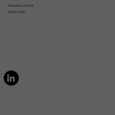
Clearance & Used
Online Shop