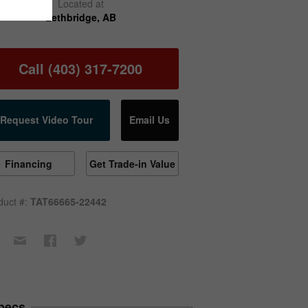
Located at
Lethbridge, AB
Call (403) 317-7200
Request Video Tour
Email Us
Financing
Get Trade-in Value
duct #:
TAT66665-22442
pecs