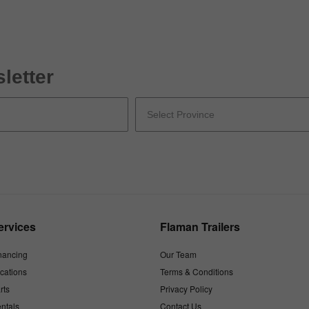
letter
ervices
Flaman Trailers
nancing
Our Team
cations
Terms & Conditions
rts
Privacy Policy
ntals
Contact Us