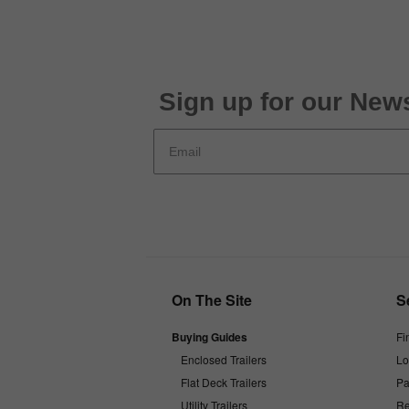
Sign up for our News
On The Site
S
Buying Guides
Fi
Enclosed Trailers
Lo
Flat Deck Trailers
Pa
Utility Trailers
Re