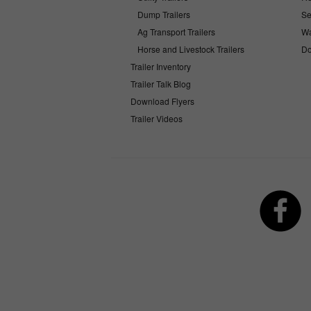
Dump Trailers
Se
Ag Transport Trailers
Wa
Horse and Livestock Trailers
Do
Trailer Inventory
Trailer Talk Blog
Download Flyers
Trailer Videos