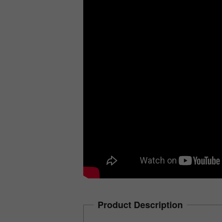
Product Description