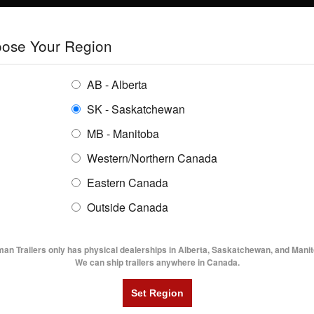
E
TRAILERS
GRAIN SYSTEMS
RENTALS
SHOPPING REGION:
S
ose Your Region
ENTORY
BUYING GUIDES
LOCATIONS
AB - Alberta
SK - Saskatchewan
6' Enclosed Cargo W/ Ramp Door
MB - Manitoba
Western/Northern Canada
Eastern Canada
NCLOSED CARGO W/ RAMP DOOR
Outside Canada
UTILITY TRAILERS
DUMP TRAILERS
AG TR
man Trailers only has physical dealerships in Alberta, Saskatchewan, and Manit
We can ship trailers anywhere in Canada.