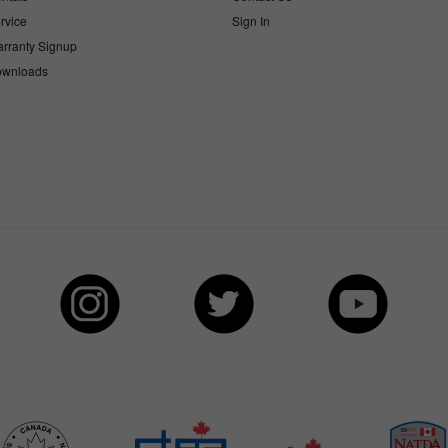
rvice
Sign In
rranty Signup
wnloads