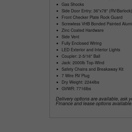
Gas Shocks
Side Door Entry: 36"x78" (RV/Barlock
Front Checker Plate Rock Guard
Screwless VHB Bonded Painted Alumi
Zinc Coated Hardware
Side Vent
Fully Enclosed Wiring
LED Exterior and Interior Lights
Coupler: 2-5/16" Ball
Jack: 2000lb Top-Wind
Safety Chains and Breakaway Kit
7 Wire RV Plug
Dry Weight: 2244lbs
GVWR: 7716lbs
Delivery options are available, ask y
Finance and lease options available