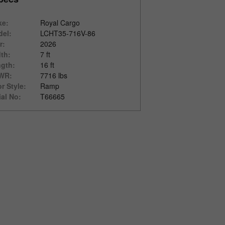
ke:
Royal Cargo
el:
LCHT35-716V-86
r:
2026
th:
7 ft
gth:
16 ft
WR:
7716 lbs
r Style:
Ramp
ial No:
T66665