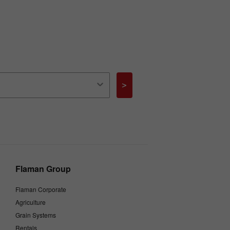
>
Flaman Group
Flaman Corporate
Agriculture
Grain Systems
Rentals