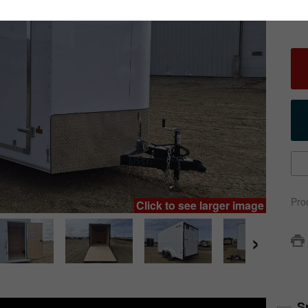
Pro
Click to see larger image
›
S