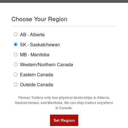
SHOPPING REGION:
SK
▼
CONTACT US
SIGN IN
Choose Your Region
ALL INVENTORY
BUYING GUIDES
AB - Alberta
Compare Products
Print This Page
Home
/
Trailer Inventory
/
ENCLOSED TRAILERS
2025 Trailtech MD280 8'6' X 24' BT Mid-Deck Tilt Trailer
LOCATIONS
SK - Saskatchewan
MB - Manitoba
FLATDECK TRAILERS
PARTS
2025 TRAILTECH MD280 8'6' X 24'
Western/Northern Canada
RENTALS
UTILITY TRAILERS
Eastern Canada
BT MID-DECK TILT TRAILER
FINANCING
DUMP TRAILERS
Outside Canada
SERVICE
AG TRANSPORTS
Flaman Trailers only has physical dealerships in Alberta,
BLOG
Saskatchewan, and Manitoba. We can ship trailers anywhere
in Canada.
HORSE & STOCK TRAILERS
FLYERS
VIDEOS