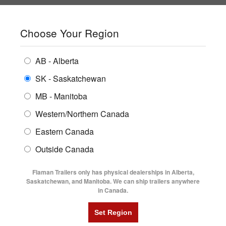
SHOPPING REGION:
SK
▼
CONTACT US
SIGN IN
Choose Your Region
ALL INVENTORY
BUYING GUIDES
AB - Alberta
Compare Products
Print This Page
Home
/
Trailer Inventory
/
ENCLOSED TRAILERS
2024 Norbert 5' X 10' Galvanized Steel Utility Trailer
LOCATIONS
SK - Saskatchewan
MB - Manitoba
FLATDECK TRAILERS
PARTS
2024 NORBERT 5' X 10'
Western/Northern Canada
RENTALS
UTILITY TRAILERS
Eastern Canada
GALVANIZED STEEL UTILITY
FINANCING
DUMP TRAILERS
Outside Canada
TRAILER
SERVICE
AG TRANSPORTS
Flaman Trailers only has physical dealerships in Alberta,
BLOG
Saskatchewan, and Manitoba. We can ship trailers anywhere
in Canada.
HORSE & STOCK TRAILERS
FLYERS
VIDEOS