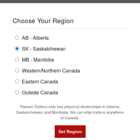
SHOPPING REGION:
SK
▼
CONTACT US
SIGN IN
Choose Your Region
ALL INVENTORY
BUYING GUIDES
AB - Alberta
Compare Products
Print This Page
Home
/
Trailer Inventory
/
ENCLOSED TRAILERS
2021 Diamond C HDT 8.6' X 25' Tilt Trailer
LOCATIONS
SK - Saskatchewan
MB - Manitoba
FLATDECK TRAILERS
PARTS
2021 DIAMOND C HDT 8.6' X 25'
Western/Northern Canada
RENTALS
UTILITY TRAILERS
Eastern Canada
TILT TRAILER
FINANCING
DUMP TRAILERS
Outside Canada
SERVICE
AG TRANSPORTS
Flaman Trailers only has physical dealerships in Alberta,
BLOG
Saskatchewan, and Manitoba. We can ship trailers anywhere
in Canada.
HORSE & STOCK TRAILERS
FLYERS
VIDEOS