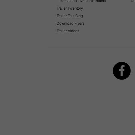
Horse and Livestock Trailers
Do
Trailer Inventory
Trailer Talk Blog
Download Flyers
Trailer Videos