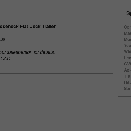
S
seneck Flat Deck Trailer
Con
Ma
ils!
Mod
Yea
our salesperson for details.
Wid
Len
e OAC.
GV
Axl
Til
Hit
Ser