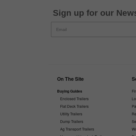
Sign up for our News
On The Site
S
Buying Guides
Fi
Enclosed Trailers
Lo
Flat Deck Trailers
Pa
Utility Trailers
Re
Dump Trailers
Se
Ag Transport Trailers
Wa