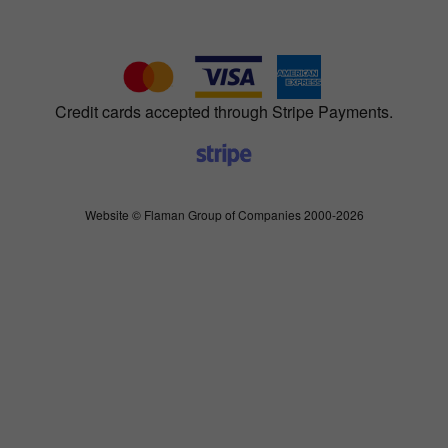
Credit cards accepted through Stripe Payments.
Website © Flaman Group of Companies 2000-2026