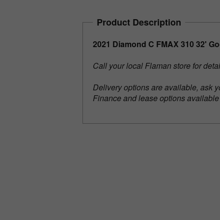
Product Description
2021 Diamond C FMAX 310 32' Goo
Call your local Flaman store for deta
Delivery options are available, ask y
Finance and lease options availabl