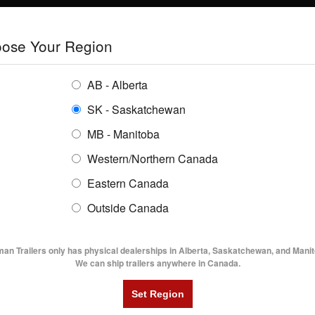
E
TRAILERS
GRAIN SYSTEMS
RENTALS
SHOPPING REGION:
S
ose Your Region
ENTORY
BUYING GUIDES
LOCATIONS
AB - Alberta
SK - Saskatchewan
FMAX 310 32' Gooseneck Flat Deck Trailer
MB - Manitoba
Western/Northern Canada
Eastern Canada
 310 32' GOOSENECK FLAT DECK TRA
Outside Canada
UTILITY TRAILERS
DUMP TRAILERS
AG TR
man Trailers only has physical dealerships in Alberta, Saskatchewan, and Manit
We can ship trailers anywhere in Canada.