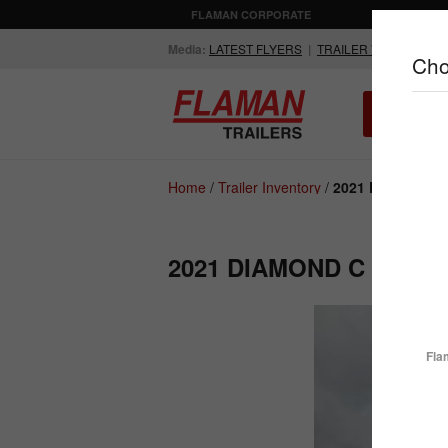
FLAMAN CORPORATE
AGRICULTUR
Media:
LATEST FLYERS
|
TRAILER VIDEOS
Cho
ALL INV
Compare Products
Home
/
Trailer Inventory
/
2021 Diamond C 
2021 DIAMOND C FMAX
ENCLOSED
FLATDECK
TRAILERS
TRAILERS
Fla