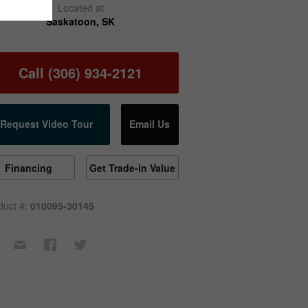
Located at
Saskatoon, SK
Call (306) 934-2121
Request Video Tour
Email Us
Financing
Get Trade-in Value
duct #:
010095-30145