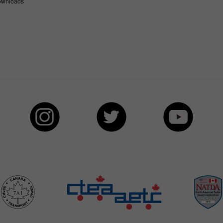
wnloads