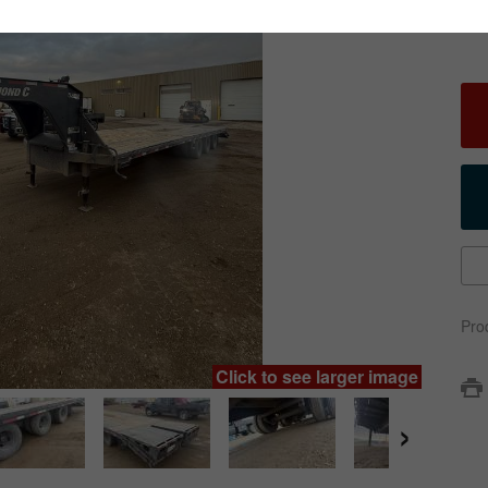
Pro
Click to see larger image
›