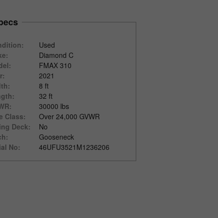
pecs
dition:
Used
ke:
Diamond C
el:
FMAX 310
r:
2021
th:
8 ft
gth:
32 ft
WR:
30000 lbs
e Class:
Over 24,000 GVWR
ting Deck:
No
ch:
Gooseneck
ial No:
46UFU3521M1236206