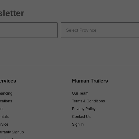
letter
ervices
Flaman Trailers
nancing
Our Team
cations
Terms & Conditions
rts
Privacy Policy
ntals
Contact Us
rvice
Sign In
rranty Signup