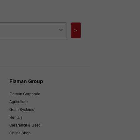
>
Flaman Group
Flaman Corporate
Agriculture
Grain Systems
Rentals
Clearance & Used
Online Shop