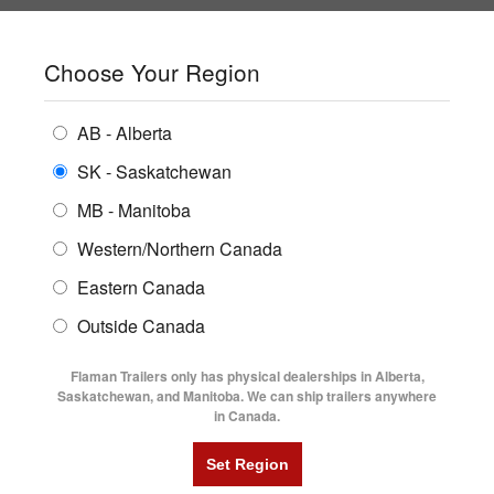
SHOPPING REGION:
SK
▼
CONTACT US
SIGN IN
Choose Your Region
ALL INVENTORY
BUYING GUIDES
AB - Alberta
Compare Products
Print This Page
ENCLOSED TRAILERS
LOCATIONS
SK - Saskatchewan
Home
/
Trailer Inventory
MB - Manitoba
FLATDECK TRAILERS
PARTS
TRAILER INVENTORY | FLAMAN
Western/Northern Canada
RENTALS
UTILITY TRAILERS
Eastern Canada
FINANCING
DUMP TRAILERS
Outside Canada
SERVICE
AG TRANSPORTS
Flaman Trailers only has physical dealerships in Alberta,
BLOG
Saskatchewan, and Manitoba. We can ship trailers anywhere
in Canada.
HORSE & STOCK TRAILERS
FLYERS
Filter
VIDEOS
Category