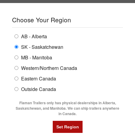
SHOPPING REGION:
SK
▼
CONTACT US
SIGN IN
Choose Your Region
ALL INVENTORY
BUYING GUIDES
AB - Alberta
Compare Products
Print This Page
Home
/
2026 Southland LBAT52-18' Lowboy Trailer
ENCLOSED TRAILERS
LOCATIONS
SK - Saskatchewan
MB - Manitoba
FLATDECK TRAILERS
PARTS
2026 SOUTHLAND LBAT52-18'
Western/Northern Canada
RENTALS
UTILITY TRAILERS
LOWBOY TRAILER
Eastern Canada
FINANCING
DUMP TRAILERS
Outside Canada
SERVICE
AG TRANSPORTS
Flaman Trailers only has physical dealerships in Alberta,
BLOG
Saskatchewan, and Manitoba. We can ship trailers anywhere
in Canada.
HORSE & STOCK TRAILERS
FLYERS
VIDEOS