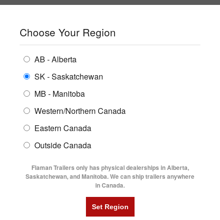
SHOPPING REGION:
SK
▼
CONTACT US
SIGN IN
Choose Your Region
ALL INVENTORY
BUYING GUIDES
AB - Alberta
Compare Products
Print This Page
ENCLOSED TRAILERS
LOCATIONS
SK - Saskatchewan
Home
/
Trailer Inventory
MB - Manitoba
FLATDECK TRAILERS
PARTS
TRAILER INVENTORY | FLAMAN
Western/Northern Canada
RENTALS
UTILITY TRAILERS
Eastern Canada
FINANCING
DUMP TRAILERS
Outside Canada
SERVICE
AG TRANSPORTS
Flaman Trailers only has physical dealerships in Alberta,
BLOG
Saskatchewan, and Manitoba. We can ship trailers anywhere
in Canada.
HORSE & STOCK TRAILERS
Currently Shopping by:
FLYERS
Category:
Aged & Used Clear Out
VIDEOS
Manufacturer:
Diamond C