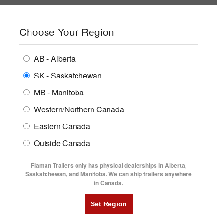
SHOPPING REGION:
SK
▼
CONTACT US
SIGN IN
Choose Your Region
ALL INVENTORY
BUYING GUIDES
AB - Alberta
Compare Products
Print This Page
ENCLOSED TRAILERS
LOCATIONS
SK - Saskatchewan
Home
/
Trailer Inventory
MB - Manitoba
FLATDECK TRAILERS
PARTS
TRAILER INVENTORY | FLAMAN
Western/Northern Canada
RENTALS
UTILITY TRAILERS
Eastern Canada
FINANCING
DUMP TRAILERS
Outside Canada
SERVICE
AG TRANSPORTS
Flaman Trailers only has physical dealerships in Alberta,
BLOG
Saskatchewan, and Manitoba. We can ship trailers anywhere
in Canada.
HORSE & STOCK TRAILERS
Currently Shopping by:
FLYERS
Category:
Harvest Sale
VIDEOS