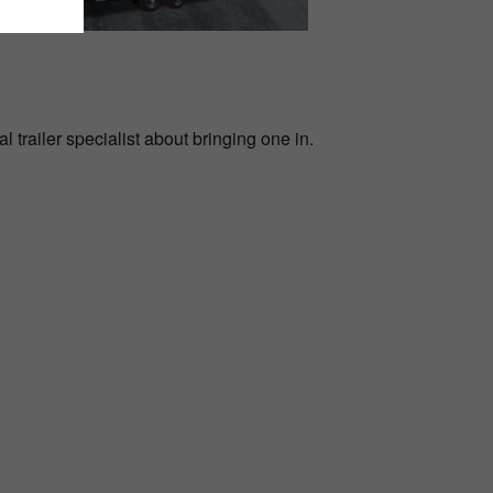
l trailer specialist about bringing one in.