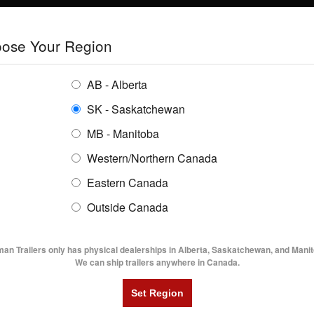
E
TRAILERS
GRAIN SYSTEMS
RENTALS
SHOPPING REGION:
S
ose Your Region
ENTORY
BUYING GUIDES
LOCATIONS
AB - Alberta
SK - Saskatchewan
MB - Manitoba
Western/Northern Canada
Eastern Canada
TRAILER INVENTORY | FLAMA
Outside Canada
UTILITY TRAILERS
DUMP TRAILERS
AG TR
man Trailers only has physical dealerships in Alberta, Saskatchewan, and Manit
We can ship trailers anywhere in Canada.