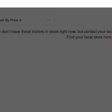
don’t have these trailers in stock right now, but contact your loca
Find your local store
here