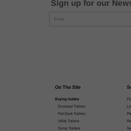
Sign up for our News
On The Site
S
Buying Guides
Fi
Enclosed Trailers
Lo
Flat Deck Trailers
Pa
Utility Trailers
Re
Dump Trailers
Se