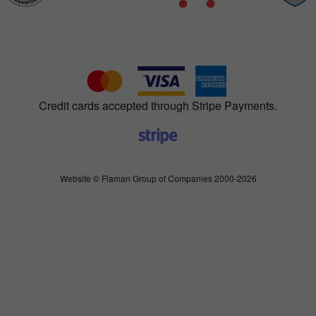
Credit cards accepted through Stripe Payments.
Website © Flaman Group of Companies 2000-2026