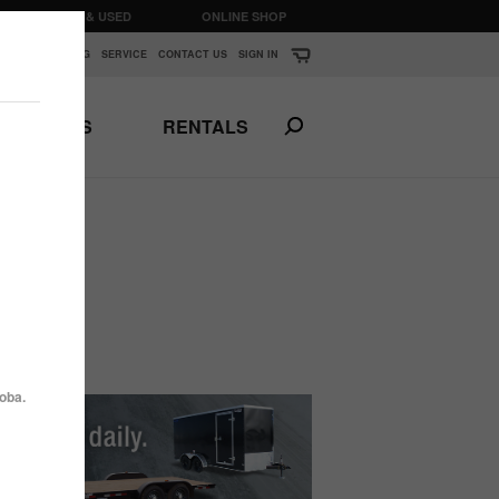
CLEARANCE & USED
ONLINE SHOP
K
▼
FINANCING
SERVICE
CONTACT US
SIGN IN
PARTS
RENTALS
Print This Page
N
ANSPORTS
HORSE & STOCK
TRAILERS
oba.