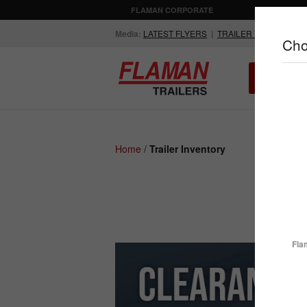
FLAMAN CORPORATE
AGRICULTUR
Media:
LATEST FLYERS
|
TRAILER VIDEOS
Cho
ALL INV
Compare Products
Home
/
Trailer Inventory
ENCLOSED
FLATDECK
TRAILERS
TRAILERS
Fla