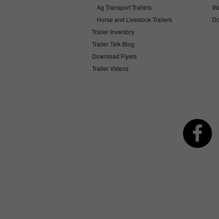
Ag Transport Trailers
Wa
Horse and Livestock Trailers
Do
Trailer Inventory
Trailer Talk Blog
Download Flyers
Trailer Videos