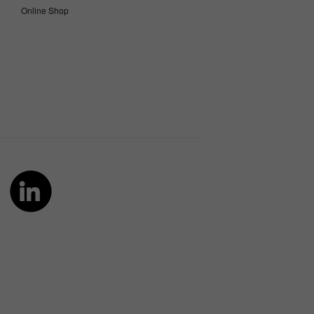
Online Shop