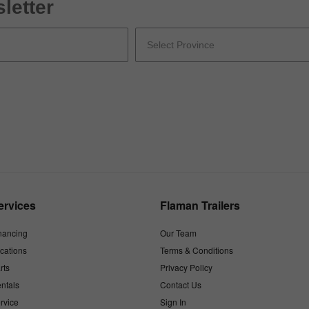
letter
ervices
Flaman Trailers
nancing
Our Team
cations
Terms & Conditions
rts
Privacy Policy
ntals
Contact Us
rvice
Sign In