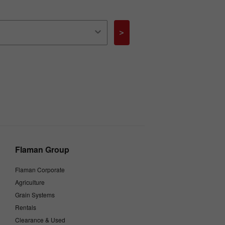
>
Flaman Group
Flaman Corporate
Agriculture
Grain Systems
Rentals
Clearance & Used