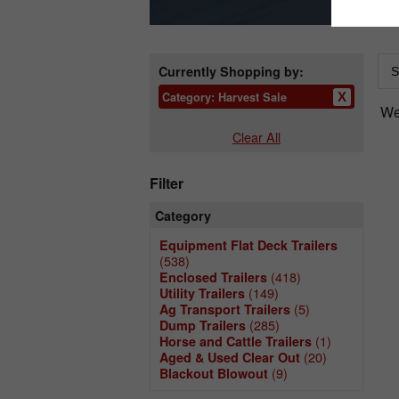
Currently Shopping by:
Category:
Harvest Sale
We 
Clear All
Filter
Category
Equipment Flat Deck Trailers
(538)
(418)
Enclosed Trailers
(149)
Utility Trailers
(5)
Ag Transport Trailers
(285)
Dump Trailers
(1)
Horse and Cattle Trailers
(20)
Aged & Used Clear Out
(9)
Blackout Blowout