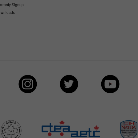
rranty Signup
wnloads