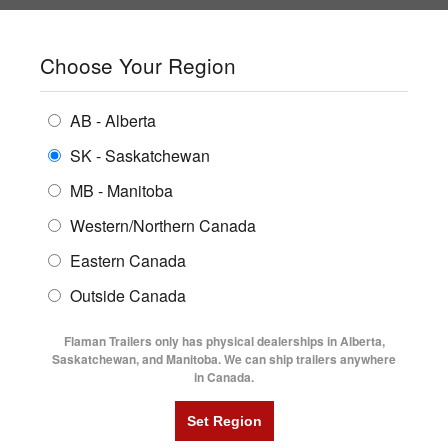
SHOPPING REGION:
SK
▼
CONTACT US
SIGN IN
Choose Your Region
ALL INVENTORY
BUYING GUIDES
AB - Alberta
Compare Products
Print This Page
ENCLOSED TRAILERS
LOCATIONS
SK - Saskatchewan
Home
/
Trailer Inventory
MB - Manitoba
FLATDECK TRAILERS
PARTS
TRAILER INVENTORY | FLAMAN
Western/Northern Canada
RENTALS
UTILITY TRAILERS
Eastern Canada
FINANCING
DUMP TRAILERS
Outside Canada
SERVICE
AG TRANSPORTS
Flaman Trailers only has physical dealerships in Alberta,
BLOG
Saskatchewan, and Manitoba. We can ship trailers anywhere
in Canada.
HORSE & STOCK TRAILERS
Currently Shopping by:
FLYERS
Category:
Sled/ATV Truck Decks
VIDEOS
Manufacturer:
Diamond C