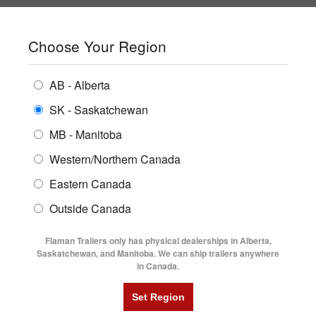
SHOPPING REGION:
SK
▼
CONTACT US
SIGN IN
Choose Your Region
ALL INVENTORY
BUYING GUIDES
AB - Alberta
Compare Products
Print This Page
ENCLOSED TRAILERS
LOCATIONS
SK - Saskatchewan
Home
/
Trailer Inventory
MB - Manitoba
FLATDECK TRAILERS
PARTS
TRAILER INVENTORY | FLAMAN
Western/Northern Canada
RENTALS
UTILITY TRAILERS
Eastern Canada
FINANCING
DUMP TRAILERS
Outside Canada
SERVICE
AG TRANSPORTS
Flaman Trailers only has physical dealerships in Alberta,
BLOG
Saskatchewan, and Manitoba. We can ship trailers anywhere
in Canada.
HORSE & STOCK TRAILERS
Currently Shopping by:
FLYERS
Category:
20' Long
VIDEOS