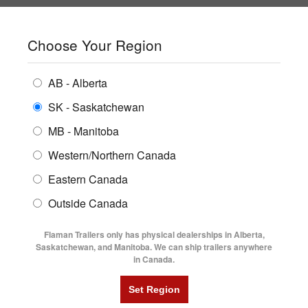
SHOPPING REGION:
SK
▼
CONTACT US
SIGN IN
Choose Your Region
ALL INVENTORY
BUYING GUIDES
AB - Alberta
Compare Products
Print This Page
ENCLOSED TRAILERS
LOCATIONS
SK - Saskatchewan
Home
/
Trailer Inventory
MB - Manitoba
FLATDECK TRAILERS
PARTS
TRAILER INVENTORY | FLAMAN
Western/Northern Canada
RENTALS
UTILITY TRAILERS
Eastern Canada
FINANCING
DUMP TRAILERS
Outside Canada
SERVICE
AG TRANSPORTS
Flaman Trailers only has physical dealerships in Alberta,
BLOG
Saskatchewan, and Manitoba. We can ship trailers anywhere
in Canada.
HORSE & STOCK TRAILERS
Currently Shopping by:
FLYERS
Category:
18' Long
VIDEOS