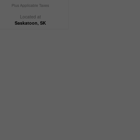
Plus Applicable Taxes
Located at
Saskatoon, SK