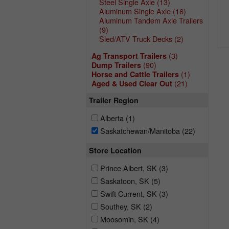
Steel Single Axle
(13)
Aluminum Single Axle
(16)
Aluminum Tandem Axle Trailers
(9)
Sled/ATV Truck Decks
(2)
(3)
Ag Transport Trailers
(90)
Dump Trailers
(1)
Horse and Cattle Trailers
(21)
Aged & Used Clear Out
Trailer Region
Alberta
(1)
Saskatchewan/Manitoba
(22)
Store Location
Prince Albert, SK
(3)
Saskatoon, SK
(5)
Swift Current, SK
(3)
Southey, SK
(2)
Moosomin, SK
(4)