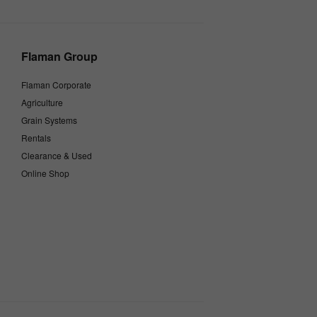
Flaman Group
Flaman Corporate
Agriculture
Grain Systems
Rentals
Clearance & Used
Online Shop