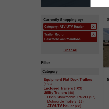
Currently Shopping by:
Category:
ATV/UTV Hauler
Trailer Region:
Saskatchewan/Manitoba
Clear All
Filter
Category
Equipment Flat Deck Trailers
(186)
(103)
Enclosed Trailers
(40)
Utility Trailers
Open Snowmobile Trailers
(27)
Motorcycle Trailers
(28)
(22)
ATV/UTV Hauler