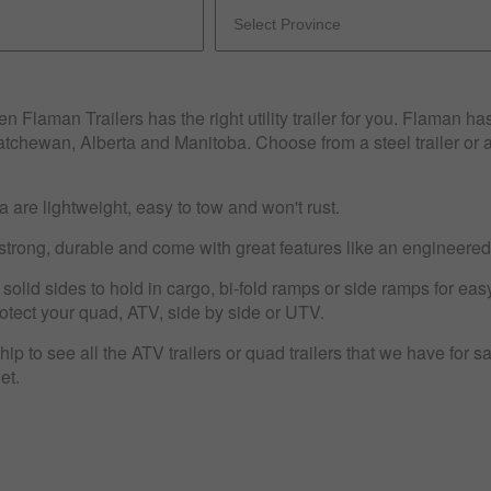
n Flaman Trailers has the right utility trailer for you. Flaman ha
katchewan, Alberta and Manitoba. Choose from a steel trailer or 
 are lightweight, easy to tow and won't rust.
strong, durable and come with great features like an engineere
e solid sides to hold in cargo, bi-fold ramps or side ramps for ea
protect your quad, ATV, side by side or UTV.
p to see all the ATV trailers or quad trailers that we have for sale
get.