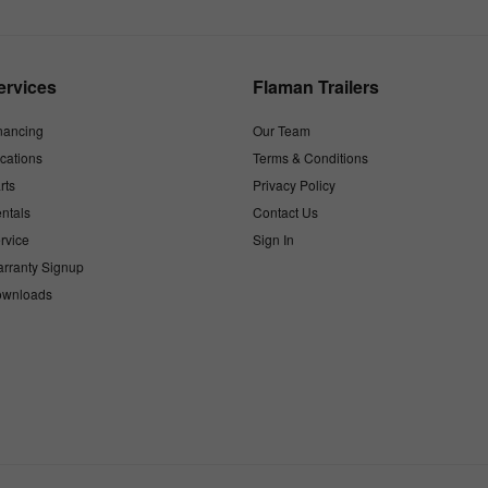
ervices
Flaman Trailers
nancing
Our Team
cations
Terms & Conditions
rts
Privacy Policy
ntals
Contact Us
rvice
Sign In
rranty Signup
wnloads