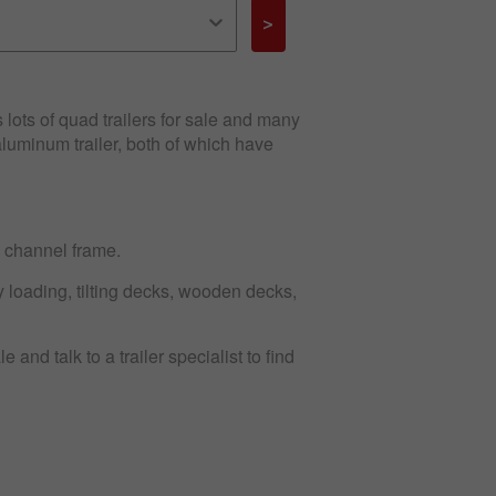
>
s lots of quad trailers for sale and many
aluminum trailer, both of which have
d channel frame.
sy loading, tilting decks, wooden decks,
 and talk to a trailer specialist to find