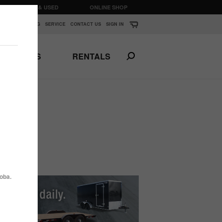
CLEARANCE & USED
ONLINE SHOP
K
▼
FINANCING
SERVICE
CONTACT US
SIGN IN
PARTS
RENTALS
Print This Page
N
ANSPORTS
HORSE & STOCK
TRAILERS
oba.