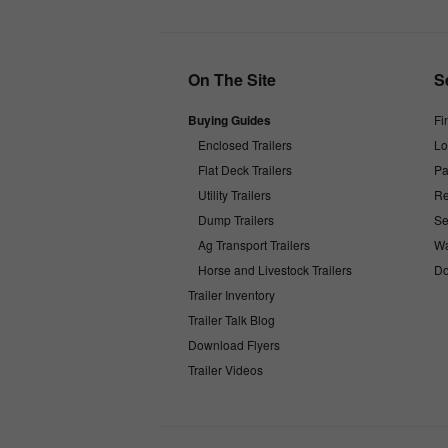
On The Site
S
Buying Guides
Fi
Enclosed Trailers
Lo
Flat Deck Trailers
Pa
Utility Trailers
Re
Dump Trailers
Se
Ag Transport Trailers
Wa
Horse and Livestock Trailers
Do
Trailer Inventory
Trailer Talk Blog
Download Flyers
Trailer Videos