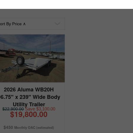
2026 Aluma WB20H
96.75" x 239" Wide Body
Utility Trailer
Save $3,100.00
$22,900.00
$19,800.00
$450
Monthly OAC (estimated)