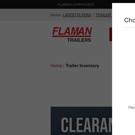
FLAMAN CORPORATE
AGRICULTUR
Media:
LATEST FLYERS
|
TRAILER VIDEOS
Cho
ALL INV
Compare Products
Home
/
Trailer Inventory
ENCLOSED
FLATDECK
TRAILERS
TRAILERS
Fla