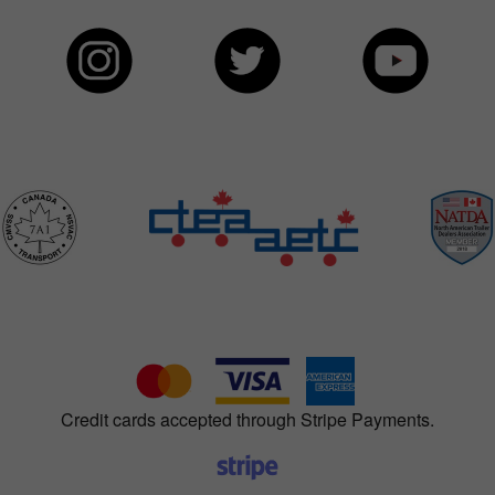
Credit cards accepted through Stripe Payments.