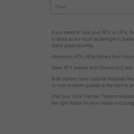
If you need to haul your ATV or UTV, the
in stock at our local dealerhips in Sas
many great benefits.
Aluminum ATV utility trailers from Aluma
Steel ATV trailers from Diamond C are 
Both trailers have optional features lik
or rock or stone guards at the front to 
Visit your local Flaman Trailers dealershi
the right trailer for your needs and bud