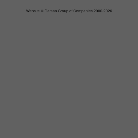
Website © Flaman Group of Companies 2000-2026