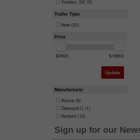
Yorkton, SK
(5)
Trailer Type
New
(22)
Price
$
3900
$
19800
Update
Manufacturer
Aluma
(9)
Diamond C
(1)
Norbert
(12)
Sign up for our News