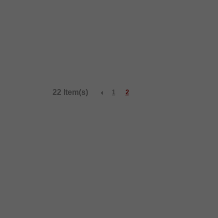
22 Item(s)
1
2