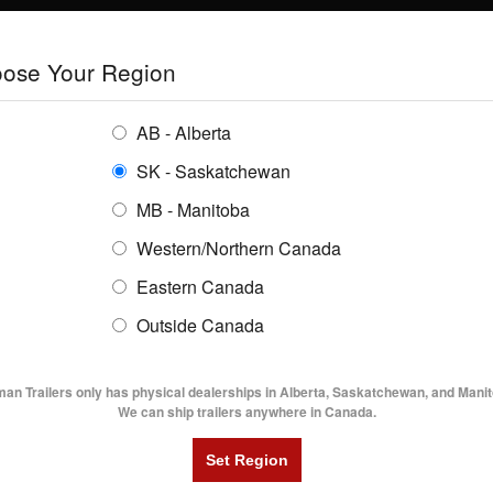
E
TRAILERS
GRAIN SYSTEMS
RENTALS
SHOPPING REGION:
S
ose Your Region
ENTORY
BUYING GUIDES
LOCATIONS
AB - Alberta
SK - Saskatchewan
MB - Manitoba
Western/Northern Canada
Eastern Canada
TRAILER INVENTORY | FLAMA
Outside Canada
UTILITY TRAILERS
DUMP TRAILERS
AG TR
man Trailers only has physical dealerships in Alberta, Saskatchewan, and Manit
We can ship trailers anywhere in Canada.