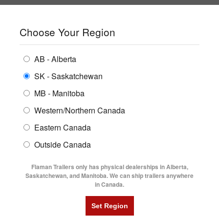
SHOPPING REGION:
SK
▼
CONTACT US
SIGN IN
Choose Your Region
ALL INVENTORY
BUYING GUIDES
AB - Alberta
Compare Products
Print This Page
ENCLOSED TRAILERS
LOCATIONS
SK - Saskatchewan
Home
/
Trailer Inventory
MB - Manitoba
FLATDECK TRAILERS
PARTS
TRAILER INVENTORY | FLAMAN
Western/Northern Canada
RENTALS
UTILITY TRAILERS
Eastern Canada
FINANCING
DUMP TRAILERS
Outside Canada
SERVICE
AG TRANSPORTS
Flaman Trailers only has physical dealerships in Alberta,
BLOG
Saskatchewan, and Manitoba. We can ship trailers anywhere
in Canada.
HORSE & STOCK TRAILERS
Currently Shopping by:
FLYERS
Category:
Motorcycle Trailers
VIDEOS