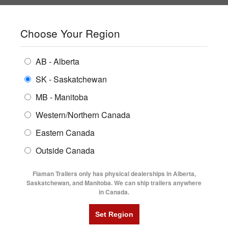
SHOPPING REGION:
SK
▼
CONTACT US
SIGN IN
Choose Your Region
ALL INVENTORY
BUYING GUIDES
AB - Alberta
Compare Products
Print This Page
ENCLOSED TRAILERS
LOCATIONS
SK - Saskatchewan
Home
/
Trailer Inventory
MB - Manitoba
FLATDECK TRAILERS
PARTS
TRAILER INVENTORY | FLAMAN
Western/Northern Canada
RENTALS
UTILITY TRAILERS
Eastern Canada
FINANCING
DUMP TRAILERS
Outside Canada
SERVICE
AG TRANSPORTS
Flaman Trailers only has physical dealerships in Alberta,
BLOG
Saskatchewan, and Manitoba. We can ship trailers anywhere
in Canada.
HORSE & STOCK TRAILERS
Currently Shopping by:
FLYERS
Category:
Open Snowmobile Trailers
VIDEOS
Trailer Type:
Used