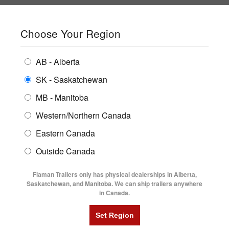
SHOPPING REGION:
SK
▼
CONTACT US
SIGN IN
Choose Your Region
ALL INVENTORY
BUYING GUIDES
AB - Alberta
Compare Products
Print This Page
ENCLOSED TRAILERS
LOCATIONS
SK - Saskatchewan
Home
/
Trailer Inventory
MB - Manitoba
FLATDECK TRAILERS
PARTS
TRAILER INVENTORY | FLAMAN
Western/Northern Canada
RENTALS
UTILITY TRAILERS
Eastern Canada
FINANCING
DUMP TRAILERS
Outside Canada
SERVICE
AG TRANSPORTS
Flaman Trailers only has physical dealerships in Alberta,
BLOG
Saskatchewan, and Manitoba. We can ship trailers anywhere
in Canada.
HORSE & STOCK TRAILERS
Currently Shopping by:
FLYERS
Category:
Aluminum Flat Decks
VIDEOS
Trailer Type:
Clearance